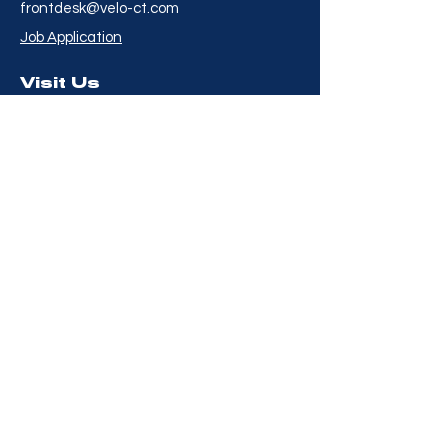
frontdesk@velo-ct.com
Job Application
Visit Us
8 Willard Road
Norwalk, CT 06851
Hour
s
Mon to Fri - 6:00AM to
8:00PM
Saturday - 7:00AM to
3:00PM
Sunday - 7:00AM to
2:00PM