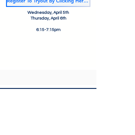
Register To Tryout By Clicking Here!!!
Wednesday, April 5th
Thursday, April 6th
6:15-7:15pm