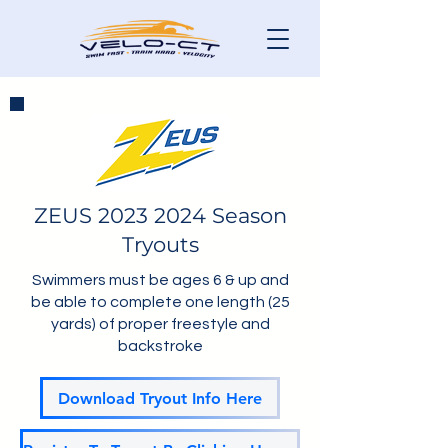
ZEUS
2023 2024
Season
Tryouts
Swimmers must be ages 6 & up and
be able to complete one length (25
yards) of proper freestyle and
backstroke
Download Tryout Info Here