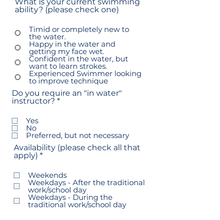
What is your current swimming
ability? (please check one)
Timid or completely new to
the water.
Happy in the water and
getting my face wet.
Confident in the water, but
want to learn strokes.
Experienced Swimmer looking
to improve technique
Do you require an "in water"
R
instructor?
*
e
q
Yes
u
No
i
Preferred, but not necessary
r
Availability (please check all that
e
R
apply)
*
d
e
q
Weekends
u
Weekdays - After the traditional
i
work/school day
r
Weekdays - During the
e
traditional work/school day
d