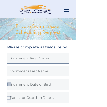
Private Swim Lesson
Scheduling Request
Please complete all fields below