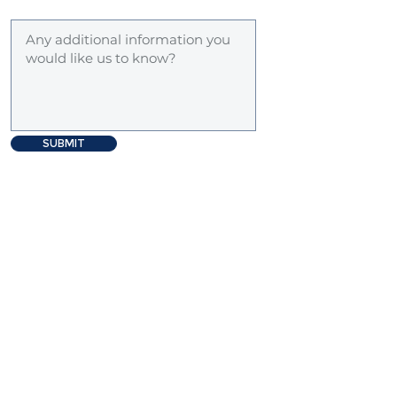
SUBMIT